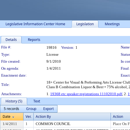
Legislative Information Center Home
Legislation
Meetings
Details
Reports
Legislation Details
File #:
Name
19816
Version:
1
Type:
License
Status
File created:
9/1/2010
In con
On agenda:
1/4/2011
Final 
Enactment date:
Enact
18+ Center for Visual & Performing Arts License Clu
Title:
Class B Combination Liquor & Beer • 75% alcohol, 20
Attachments:
1.
19368 etc speaker registrations 11102010.pdf
, 2.
1
History (5)
Text
5 records
Group
Export
Date
Ver.
Action By
Action
1/4/2011
1
COMMON COUNCIL
Place On F