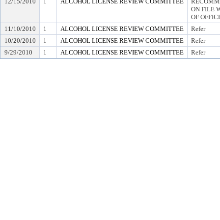
12/15/2010
1
ALCOHOL LICENSE REVIEW COMMITTEE
RECOMME
ON FILE 
OF OFFIC
11/10/2010
1
ALCOHOL LICENSE REVIEW COMMITTEE
Refer
10/20/2010
1
ALCOHOL LICENSE REVIEW COMMITTEE
Refer
9/29/2010
1
ALCOHOL LICENSE REVIEW COMMITTEE
Refer