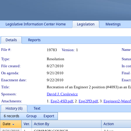
Legislative Information Center Home
Legislation
Meetings
Details
Reports
Legislation Details
File #:
Name
19783
Version:
1
Type:
Resolution
Status
File created:
8/27/2010
In con
On agenda:
9/21/2010
Final 
Enactment date:
9/22/2010
Enact
Title:
Recreation of an Engineer 2 position (#4093) as an E
Sponsors:
David J. Cieslewicz
Attachments:
1.
Eng2-4SD.pdf
, 2.
Eng2PD.pdf
, 3.
Engineer2-Wate
History (6)
Text
6 records
Group
Export
Date
Ver.
Action By
Action