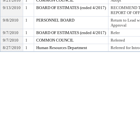
9/21/2010
1
COMMON COUNCIL
Adopt
9/13/2010
1
BOARD OF ESTIMATES (ended 4/2017)
RECOMMEND TO
REPORT OF OF
9/8/2010
1
PERSONNEL BOARD
Return to Lead w
Approval
9/7/2010
1
BOARD OF ESTIMATES (ended 4/2017)
Refer
9/7/2010
1
COMMON COUNCIL
Referred
8/27/2010
1
Human Resources Department
Referred for Intr