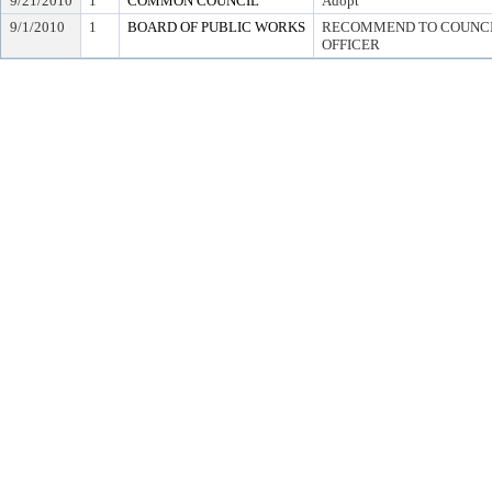
9/21/2010
1
COMMON COUNCIL
Adopt
9/1/2010
1
BOARD OF PUBLIC WORKS
RECOMMEND TO COUNCIL
OFFICER