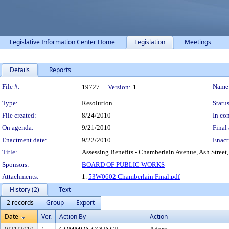
Legislative Information Center Home
Legislation
Meetings
Details
Reports
Legislation Details
File #:
Name
19727
Version:
1
Type:
Resolution
Status
File created:
8/24/2010
In con
On agenda:
9/21/2010
Final 
Enactment date:
9/22/2010
Enact
Title:
Assessing Benefits - Chamberlain Avenue, Ash Street,
Sponsors:
BOARD OF PUBLIC WORKS
Attachments:
1.
53W0602 Chamberlain Final.pdf
History (2)
Text
2 records
Group
Export
Date
Ver.
Action By
Action