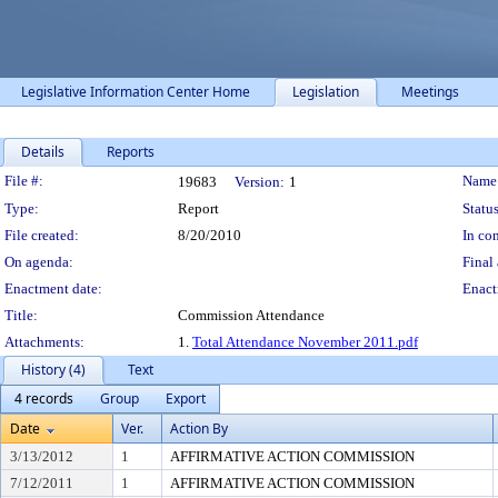
Legislative Information Center Home
Legislation
Meetings
Details
Reports
Legislation Details
File #:
Name
19683
Version:
1
Type:
Report
Status
File created:
8/20/2010
In con
On agenda:
Final 
Enactment date:
Enact
Title:
Commission Attendance
Attachments:
1.
Total Attendance November 2011.pdf
History (4)
Text
4 records
Group
Export
Date
Ver.
Action By
3/13/2012
1
AFFIRMATIVE ACTION COMMISSION
7/12/2011
1
AFFIRMATIVE ACTION COMMISSION