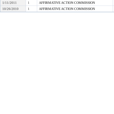
1/11/2011
1
AFFIRMATIVE ACTION COMMISSION
10/26/2010
1
AFFIRMATIVE ACTION COMMISSION