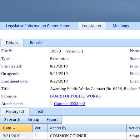
Legislative Information Center Home
Legislation
Meetings
Details
Reports
Legislation Details
File #:
Name
19670
Version:
1
Type:
Resolution
Status
File created:
8/20/2010
In con
On agenda:
9/21/2010
Final 
Enactment date:
9/22/2010
Enact
Title:
Awarding Public Works Contract No. 6558, Replace Rad
Sponsors:
BOARD OF PUBLIC WORKS
Attachments:
1.
Contract 6558.pdf
History (2)
Text
2 records
Group
Export
Date
Ver.
Action By
Action
9/21/2010
1
COMMON COUNCIL
Adopt