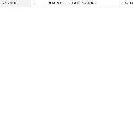
9/1/2010
1
BOARD OF PUBLIC WORKS
RECO