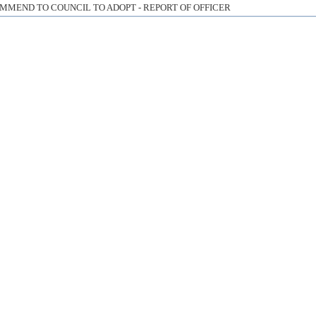
MMEND TO COUNCIL TO ADOPT - REPORT OF OFFICER