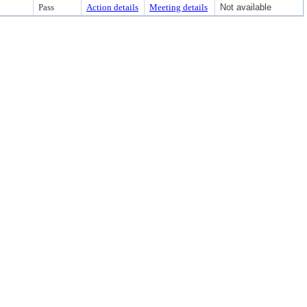
Pass
Action details
Meeting details
Not available