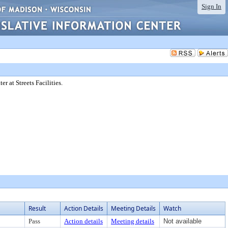
Sign In
 at Streets Facilities.
Result
Action Details
Meeting Details
Watch
Pass
Action details
Meeting details
Not available