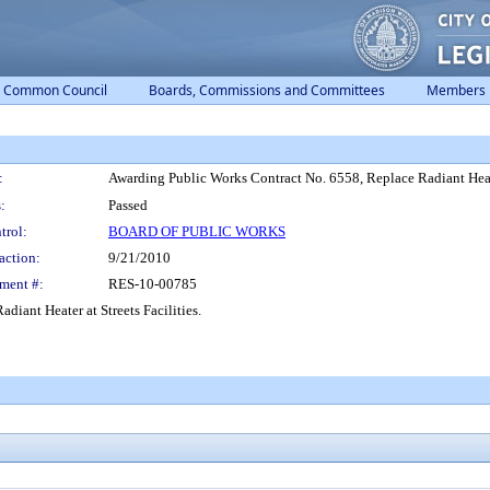
Common Council
Boards, Commissions and Committees
Members
:
Awarding Public Works Contract No. 6558, Replace Radiant Heater
:
Passed
trol:
BOARD OF PUBLIC WORKS
action:
9/21/2010
ment #:
RES-10-00785
iant Heater at Streets Facilities.