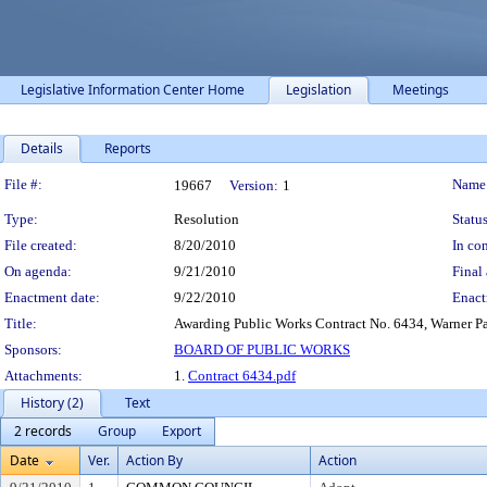
Legislative Information Center Home
Legislation
Meetings
Details
Reports
Legislation Details
File #:
Name
19667
Version:
1
Type:
Resolution
Status
File created:
8/20/2010
In con
On agenda:
9/21/2010
Final 
Enactment date:
9/22/2010
Enact
Title:
Awarding Public Works Contract No. 6434, Warner Par
Sponsors:
BOARD OF PUBLIC WORKS
Attachments:
1.
Contract 6434.pdf
History (2)
Text
2 records
Group
Export
Date
Ver.
Action By
Action