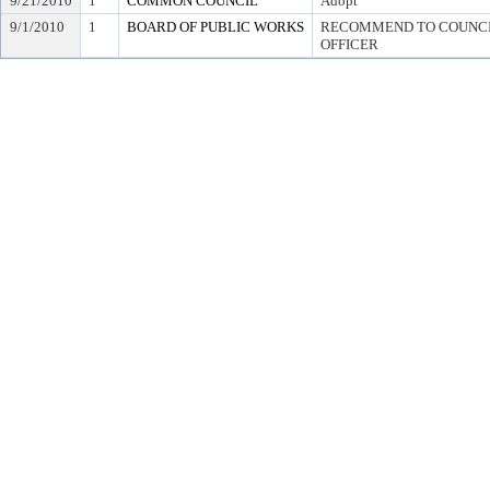
9/21/2010
1
COMMON COUNCIL
Adopt
9/1/2010
1
BOARD OF PUBLIC WORKS
RECOMMEND TO COUNCIL
OFFICER