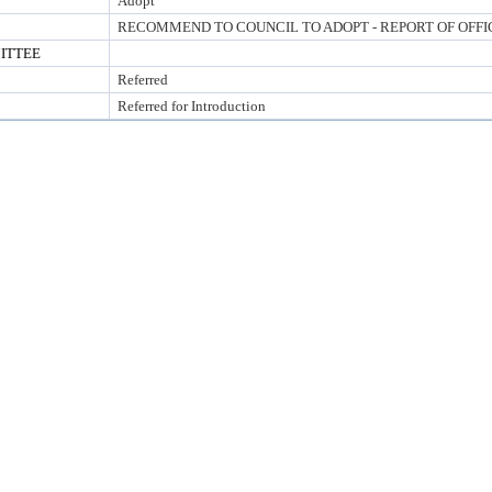
Adopt
RECOMMEND TO COUNCIL TO ADOPT - REPORT OF OFFI
ITTEE
Referred
Referred for Introduction