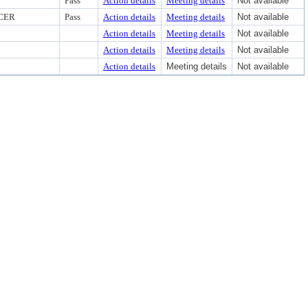
Pass
Action details
Meeting details
Not available
CER
Pass
Action details
Meeting details
Not available
Action details
Meeting details
Not available
Action details
Meeting details
Not available
Action details
Meeting details
Not available