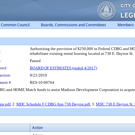
Common Council
Boards, Commissions and Committees
Members
Authorizing the provision of $250,000 in Federal CDBG and H
:
rehabilitate existing rental housing located at 738 E. Dayton St.
:
Passed
trol:
BOARD OF ESTIMATES (ended 4/2017)
action:
9/21/2010
ment #:
RES-10-00764
BG and HOME Match funds to assist Madison Development Corporation to acquire an
pp.pdf
, 2.
MDC Schedule F CDBG App 738 Dayton.pdf
, 3.
MDC 738 E Dayton St.
Action