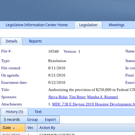
Legislative Information Center Home
Legislation
Meetings
Details
Reports
Legislation Details
File #:
Name
19540
Version:
1
Type:
Resolution
Status
File created:
8/11/2010
In con
On agenda:
9/21/2010
Final 
Enactment date:
9/22/2010
Enact
Title:
Authorizing the provision of $250,000 in Federal CD
Sponsors:
Shiva Bidar
,
Tim Bruer
,
Marsha A. Rummel
Attachments:
1.
MDC 738 E Dayton 2010 Housing Development A
History (5)
Text
5 records
Group
Export
Date
Ver.
Action By