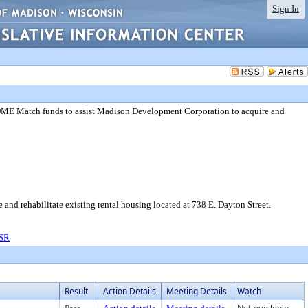
Sign In
OME Match funds to assist Madison Development Corporation to acquire and
d rehabilitate existing rental housing located at 738 E. Dayton Street.
 SR
Result
Action Details
Meeting Details
Watch