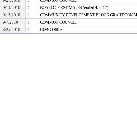
9/21/2010
1
COMMON COUNCIL
9/13/2010
1
BOARD OF ESTIMATES (ended 4/2017)
9/13/2010
1
COMMUNITY DEVELOPMENT BLOCK GRANT COMM
9/7/2010
1
COMMON COUNCIL
8/25/2010
1
CDBG Office