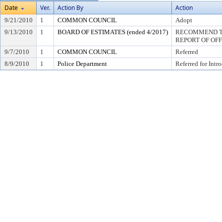
Date
Ver.
Action By
Action
9/21/2010
1
COMMON COUNCIL
Adopt
9/13/2010
1
BOARD OF ESTIMATES (ended 4/2017)
RECOMMEND TO
REPORT OF OF
9/7/2010
1
COMMON COUNCIL
Referred
8/9/2010
1
Police Department
Referred for Intr