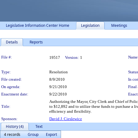
Legislative Information Center Home
Legislation
Meetings
Details
Reports
Legislation Details
File #:
Name
19517
Version:
1
Type:
Resolution
Status
File created:
8/9/2010
In con
On agenda:
9/21/2010
Final 
Enactment date:
9/22/2010
Enact
Authorizing the Mayor, City Clerk and Chief of Police
Title:
to $12,892 and to utilize these funds to purchase a l
efficiency and flexibility.
Sponsors:
David J. Cieslewicz
History (4)
Text
4 records
Group
Export