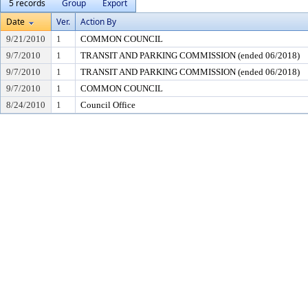
5 records
Group
Export
Date
Ver.
Action By
9/21/2010
1
COMMON COUNCIL
9/7/2010
1
TRANSIT AND PARKING COMMISSION (ended 06/2018)
9/7/2010
1
TRANSIT AND PARKING COMMISSION (ended 06/2018)
9/7/2010
1
COMMON COUNCIL
8/24/2010
1
Council Office