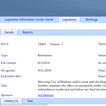
Legislative Information Center Home
Legislation
Meetings
Details
Reports
Legislation Details
File #:
Name
19447
Version:
1
Type:
Resolution
Status
File created:
8/3/2010
In con
On agenda:
9/21/2010
Final 
Enactment date:
Enact
Directing City of Madison staff to work with the Regio
Title:
feasible, simulates the effect on automobile traffic c
referendum is conducted and before any final decisio
Sponsors:
Jed Sanborn
History (5)
Text