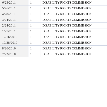
6/23/2011
1
DISABILITY RIGHTS COMMISSION
5/26/2011
1
DISABILITY RIGHTS COMMISSION
4/28/2011
1
DISABILITY RIGHTS COMMISSION
3/24/2011
1
DISABILITY RIGHTS COMMISSION
2/24/2011
1
DISABILITY RIGHTS COMMISSION
1/27/2011
1
DISABILITY RIGHTS COMMISSION
12/16/2010
1
DISABILITY RIGHTS COMMISSION
10/28/2010
1
DISABILITY RIGHTS COMMISSION
8/26/2010
1
DISABILITY RIGHTS COMMISSION
7/22/2010
1
DISABILITY RIGHTS COMMISSION