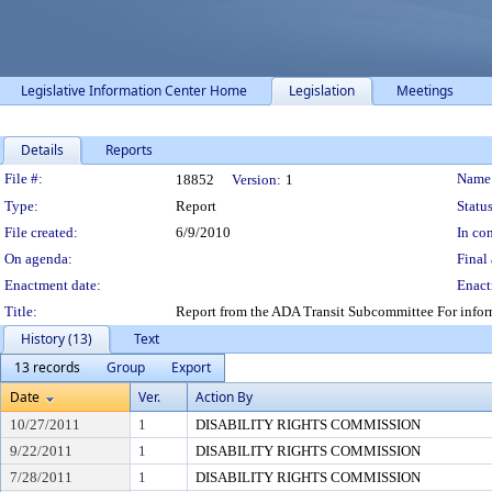
Legislative Information Center Home
Legislation
Meetings
Details
Reports
Legislation Details
File #:
Name
18852
Version:
1
Type:
Report
Status
File created:
6/9/2010
In con
On agenda:
Final 
Enactment date:
Enact
Title:
Report from the ADA Transit Subcommittee For informa
History (13)
Text
13 records
Group
Export
Date
Ver.
Action By
10/27/2011
1
DISABILITY RIGHTS COMMISSION
9/22/2011
1
DISABILITY RIGHTS COMMISSION
7/28/2011
1
DISABILITY RIGHTS COMMISSION