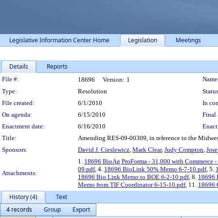
Legislative Information Center Home
Legislation
Meetings
Details
Reports
Legislation Details
File #:
Name
18696
Version:
1
Type:
Resolution
Status
File created:
6/1/2010
In con
On agenda:
6/15/2010
Final 
Enactment date:
6/16/2010
Enact
Title:
Amending RES-09-00309, in reference to the Midwes
Sponsors:
David J. Cieslewicz
,
Mark Clear
,
Judy Compton
,
Jose
1.
18696 BioAg ProForma - 31,000 with Commerce -
09.pdf
, 4.
18696 BioLink 50% Memo 6-7-10.pdf
, 5.
Attachments:
18696 Bio Link Memo to BOE 6-2-10.pdf
, 8.
18696 B
Memo from TIF Coordinator 6-15-10.pdf
, 11.
18696 C
History (4)
Text
4 records
Group
Export