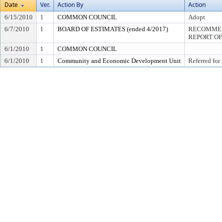
Date
Ver.
Action By
Action
6/15/2010
1
COMMON COUNCIL
Adopt
6/7/2010
1
BOARD OF ESTIMATES (ended 4/2017)
RECOMMEN
REPORT OF
6/1/2010
1
COMMON COUNCIL
6/1/2010
1
Community and Economic Development Unit
Referred for