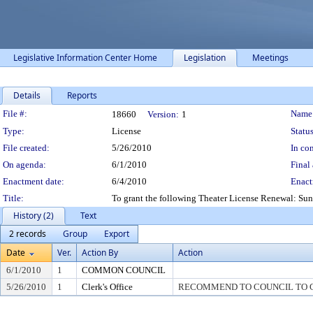
Legislative Information Center Home
Legislation
Meetings
Details
Reports
Legislation Details
File #:
Name
18660
Version:
1
Type:
License
Status
File created:
5/26/2010
In con
On agenda:
6/1/2010
Final 
Enactment date:
6/4/2010
Enact
Title:
To grant the following Theater License Renewal: S
History (2)
Text
2 records
Group
Export
Date
Ver.
Action By
Action
6/1/2010
1
COMMON COUNCIL
5/26/2010
1
Clerk's Office
RECOMMEND TO COUNCIL TO G