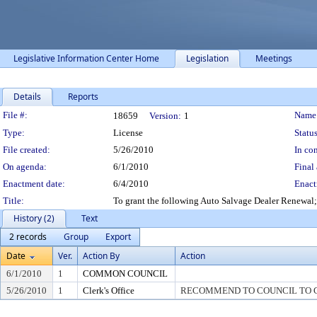
Legislative Information Center Home
Legislation
Meetings
Details
Reports
Legislation Details
File #:
Name
18659
Version:
1
Type:
License
Status
File created:
5/26/2010
In con
On agenda:
6/1/2010
Final 
Enactment date:
6/4/2010
Enact
Title:
To grant the following Auto Salvage Dealer Renewal;
History (2)
Text
2 records
Group
Export
Date
Ver.
Action By
Action
6/1/2010
1
COMMON COUNCIL
5/26/2010
1
Clerk's Office
RECOMMEND TO COUNCIL TO G