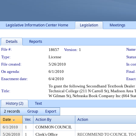
Legislative Information Center Home
Legislation
Meetings
Details
Reports
Legislation Details
File #:
Name
18657
Version:
1
Type:
License
Status
File created:
5/26/2010
In con
On agenda:
6/1/2010
Final 
Enactment date:
6/4/2010
Enact
To grant the following Secondhand Textbook Dealer
Title:
Technical College (211 N Carroll St), Madison Area
W Gilman St), Nebraska Book Company Inc (664 State 
History (2)
Text
2 records
Group
Export
Date
Ver.
Action By
Action
6/1/2010
1
COMMON COUNCIL
5/26/2010
1
Clerk's Office
RECOMMEND TO COUNCIL TO G