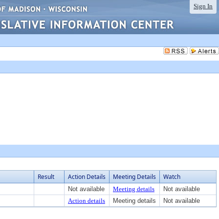
Sign In
Result
Action Details
Meeting Details
Watch
Not available
Meeting details
Not available
Action details
Meeting details
Not available