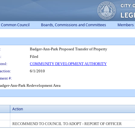
Common Council
Boards, Commissions and Committees
Members
:
Badger-Ann-Park Proposed Transfer of Property
:
Filed
trol:
COMMUNITY DEVELOPMENT AUTHORITY
action:
6/1/2010
ment #:
e Badger-Ann-Park Redevelopment Area
Action
RECOMMEND TO COUNCIL TO ADOPT - REPORT OF OFFICER