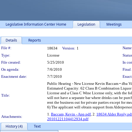
Legislative Information Center Home
Legislation
Meetings
Details
Reports
Legislation Details
File #:
Name
18634
Version:
1
Type:
License
Status
File created:
5/25/2010
In con
On agenda:
7/6/2010
Final 
Enactment date:
7/7/2010
Enact
Public Hearing - New License Kevin Baccam • dba 
Estimated Capacity: 62 Class B Combination Liquor 
License and a Class C Wine License only, with the fol
Title:
will not have a separate bar where drinks can be purc
rent the business out for private parties except for m
6) The applicant will obtain support from Alderper
1.
Baccam, Kevin - App.pdf
, 2.
18634 Alder Reply.pd
Attachments:
20101221104412934.pdf
History (4)
Text