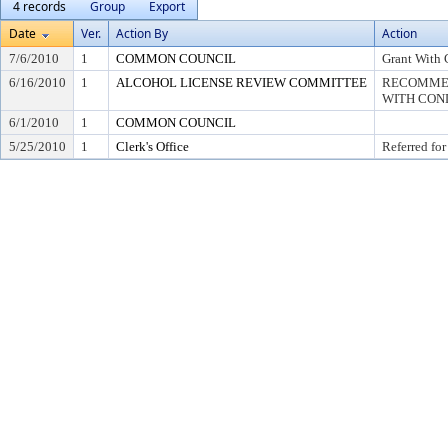
4 records
Group
Export
Date
Ver.
Action By
Action
7/6/2010
1
COMMON COUNCIL
Grant With 
6/16/2010
1
ALCOHOL LICENSE REVIEW COMMITTEE
RECOMMEN
WITH COND
6/1/2010
1
COMMON COUNCIL
5/25/2010
1
Clerk's Office
Referred for