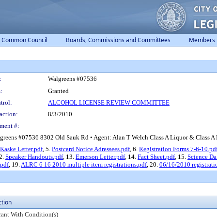
Common Council
Boards, Commissions and Committees
Members
:
Walgreens #07536
:
Granted
trol:
ALCOHOL LICENSE REVIEW COMMITTEE
action:
8/3/2010
ment #:
greens #07536 8302 Old Sauk Rd • Agent: Alan T Welch Class A Liquor & Class A Be
Kaske Letter.pdf
, 5.
Postcard Notice Adressees.pdf
, 6.
Registration Forms 7-6-10.pd
12.
Speaker Handouts.pdf
, 13.
Emerson Letter.pdf
, 14.
Fact Sheet.pdf
, 15.
Science Da
.pdf
, 19.
ALRC 6 16 2010 multiple item registrations.pdf
, 20.
06/16/2010 registrati
ction
rant With Condition(s)