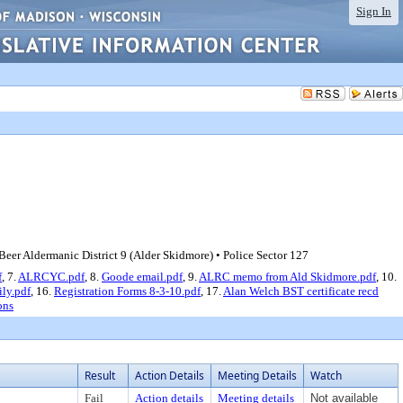
Sign In
er Aldermanic District 9 (Alder Skidmore) • Police Sector 127
f
, 7.
ALRCYC.pdf
, 8.
Goode email.pdf
, 9.
ALRC memo from Ald Skidmore.pdf
, 10.
ily.pdf
, 16.
Registration Forms 8-3-10.pdf
, 17.
Alan Welch BST certificate recd
ons
Result
Action Details
Meeting Details
Watch
Fail
Action details
Meeting details
Not available