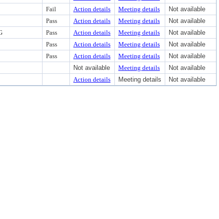
Fail
Action details
Meeting details
Not available
Pass
Action details
Meeting details
Not available
G
Pass
Action details
Meeting details
Not available
Pass
Action details
Meeting details
Not available
Pass
Action details
Meeting details
Not available
Not available
Meeting details
Not available
Action details
Meeting details
Not available