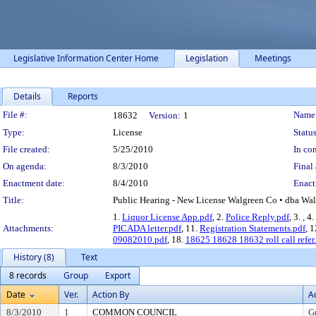
Legislative Information Center Home
Legislation
Meetings
Details
Reports
Legislation Details
File #:
Name
18632
Version:
1
Type:
License
Status
File created:
5/25/2010
In con
On agenda:
8/3/2010
Final 
Enactment date:
8/4/2010
Enact
Title:
Public Hearing - New License Walgreen Co • dba Wal
1.
Liquor License App.pdf
, 2.
Police Reply.pdf
, 3.
, 4.
Attachments:
PICADA letter.pdf
, 11.
Registration Statements.pdf
, 
09082010.pdf
, 18.
18625 18628 18632 roll call refer
History (8)
Text
8 records
Group
Export
Date
Ver.
Action By
A
8/3/2010
1
COMMON COUNCIL
G