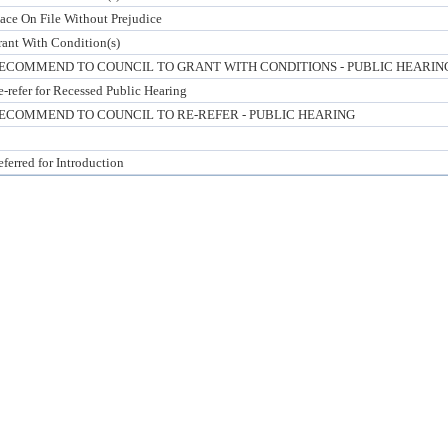
lace On File Without Prejudice
rant With Condition(s)
ECOMMEND TO COUNCIL TO GRANT WITH CONDITIONS - PUBLIC HEARIN
-refer for Recessed Public Hearing
ECOMMEND TO COUNCIL TO RE-REFER - PUBLIC HEARING
ferred for Introduction