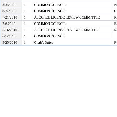
8/3/2010
1
COMMON COUNCIL
P
8/3/2010
1
COMMON COUNCIL
G
7/21/2010
1
ALCOHOL LICENSE REVIEW COMMITTEE
R
7/6/2010
1
COMMON COUNCIL
Re
6/16/2010
1
ALCOHOL LICENSE REVIEW COMMITTEE
R
6/1/2010
1
COMMON COUNCIL
5/25/2010
1
Clerk's Office
Re