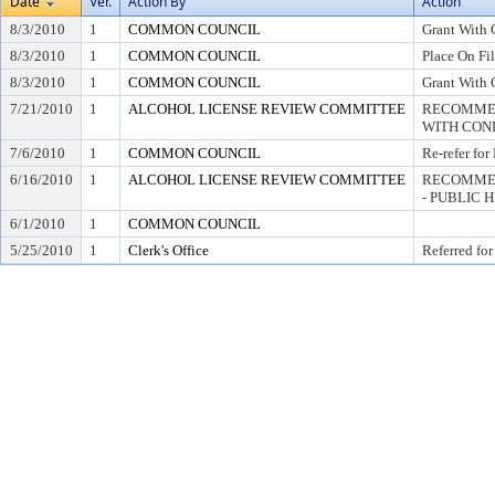
Date
Ver.
Action By
Action
8/3/2010
1
COMMON COUNCIL
Grant With 
8/3/2010
1
COMMON COUNCIL
Place On Fi
8/3/2010
1
COMMON COUNCIL
Grant With 
7/21/2010
1
ALCOHOL LICENSE REVIEW COMMITTEE
RECOMMEN
WITH COND
7/6/2010
1
COMMON COUNCIL
Re-refer for
6/16/2010
1
ALCOHOL LICENSE REVIEW COMMITTEE
RECOMMEN
- PUBLIC 
6/1/2010
1
COMMON COUNCIL
5/25/2010
1
Clerk's Office
Referred for