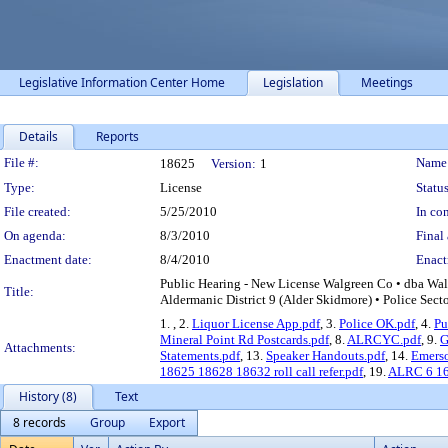
Legislative Information Center Home
Legislation
Meetings
Details
Reports
Legislation Details
File #:
Name
18625
Version:
1
Type:
License
Status
File created:
5/25/2010
In con
On agenda:
8/3/2010
Final 
Enactment date:
8/4/2010
Enact
Public Hearing - New License Walgreen Co • dba Wa
Title:
Aldermanic District 9 (Alder Skidmore) • Police Sect
1.
, 2.
Liquor License App.pdf
, 3.
Police OK.pdf
, 4.
Pu
Mineral Point Rd Postcards.pdf
, 8.
ALRCYC.pdf
, 9.
G
Attachments:
Statements.pdf
, 13.
Speaker Handouts.pdf
, 14.
Emerso
18625 18628 18632 roll call refer.pdf
, 19.
ALRC 6 16 
History (8)
Text
8 records
Group
Export