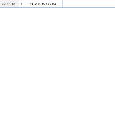
6/1/2010
1
COMMON COUNCIL