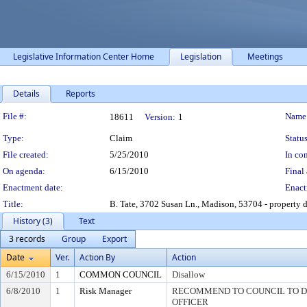
Legislative Information Center Home
Legislation
Meetings
Details
Reports
Legislation Details
File #:
Name
18611
Version:
1
Type:
Claim
Status
File created:
5/25/2010
In con
On agenda:
6/15/2010
Final 
Enactment date:
Enact
Title:
B. Tate, 3702 Susan Ln., Madison, 53704 - property 
History (3)
Text
3 records
Group
Export
Date
Ver.
Action By
Action
6/15/2010
1
COMMON COUNCIL
Disallow
6/8/2010
1
Risk Manager
RECOMMEND TO COUNCIL TO DI
OFFICER