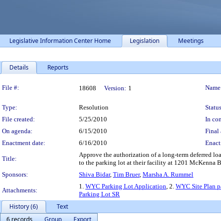
Legislative Information Center Home
Legislation
Meetings
Details
Reports
Legislation Details
File #:
Name
18608
Version:
1
Type:
Resolution
Status
File created:
5/25/2010
In con
On agenda:
6/15/2010
Final 
Enactment date:
6/16/2010
Enact
Approve the authorization of a long-term deferred 
Title:
to the parking lot at their facility at 1201 McKenna 
Sponsors:
Shiva Bidar
,
Tim Bruer
,
Marsha A. Rummel
1.
WYC Parking Lot Application
, 2.
WYC Site Plan p
Attachments:
Parking Lot SR
History (6)
Text
6 records
Group
Export