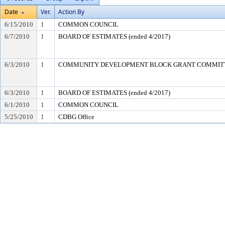
Date
Ver.
Action By
6/15/2010
1
COMMON COUNCIL
6/7/2010
1
BOARD OF ESTIMATES (ended 4/2017)
6/3/2010
1
COMMUNITY DEVELOPMENT BLOCK GRANT COMMIT
6/3/2010
1
BOARD OF ESTIMATES (ended 4/2017)
6/1/2010
1
COMMON COUNCIL
5/25/2010
1
CDBG Office