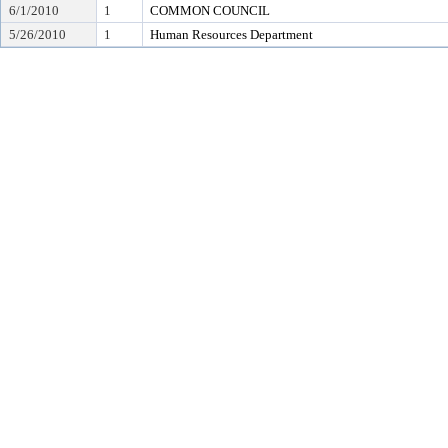
6/1/2010
1
COMMON COUNCIL
5/26/2010
1
Human Resources Department