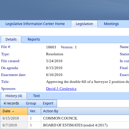
Legislative Information Center Home
Legislation
Meetings
Details
Reports
Legislation Details
File #:
Name
18603
Version:
1
Type:
Resolution
Status
File created:
5/24/2010
In con
On agenda:
6/15/2010
Final 
Enactment date:
6/16/2010
Enact
Title:
Approving the double-fill of a Surveyor 2 position du
Sponsors:
David J. Cieslewicz
History (4)
Text
4 records
Group
Export
Date
Ver.
Action By
6/15/2010
1
COMMON COUNCIL
6/7/2010
1
BOARD OF ESTIMATES (ended 4/2017)