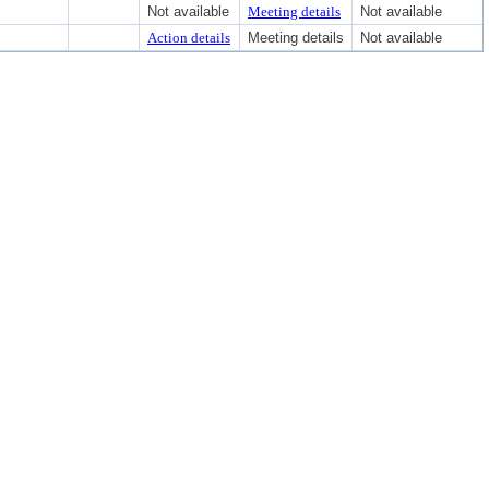
Not available
Meeting details
Not available
Action details
Meeting details
Not available