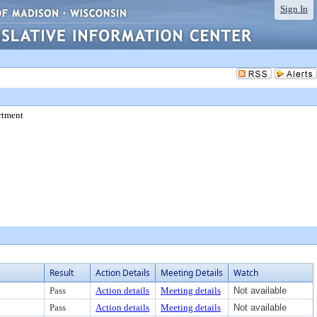
Sign In
rtment
Result
Action Details
Meeting Details
Watch
Pass
Action details
Meeting details
Not available
Pass
Action details
Meeting details
Not available