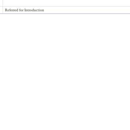
Referred for Introduction