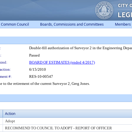
Common Council
Boards, Commissions and Committees
Members
:
Double-fill authorization of Surveyor 2 in the Engineering Depa
:
Passed
trol:
BOARD OF ESTIMATES (ended 4/2017)
action:
6/15/2010
ment #:
RES-10-00547
e to the retirement of the current Surveyor 2, Greg Jones.
Action
Adopt
RECOMMEND TO COUNCIL TO ADOPT - REPORT OF OFFICER