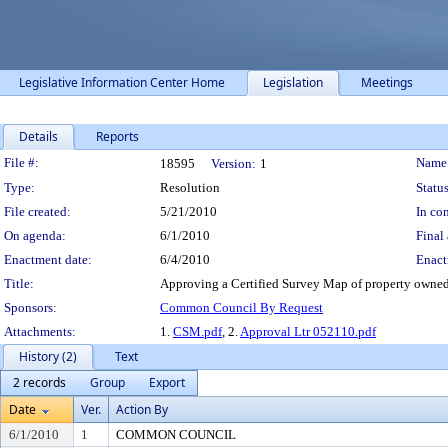
Legislative Information Center Home
Legislation
Meetings
Details
Reports
Legislation Details
File #:
Name
18595
Version:
1
Type:
Resolution
Status
File created:
5/21/2010
In con
On agenda:
6/1/2010
Final 
Enactment date:
6/4/2010
Enact
Title:
Approving a Certified Survey Map of property owned 
Sponsors:
Common Council By Request
Attachments:
1.
CSM.pdf
, 2.
Approval Ltr 052110.pdf
History (2)
Text
2 records
Group
Export
Date
Ver.
Action By
6/1/2010
1
COMMON COUNCIL