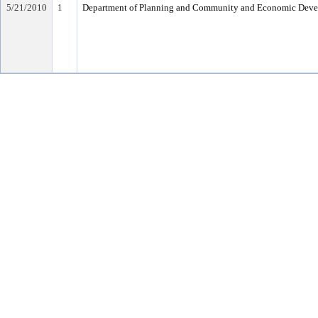
5/21/2010
1
Department of Planning and Community and Economic Dev