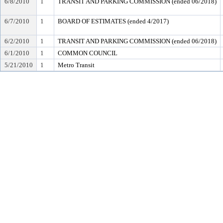
6/8/2010
1
TRANSIT AND PARKING COMMISSION (ended 06/2018)
6/7/2010
1
BOARD OF ESTIMATES (ended 4/2017)
6/2/2010
1
TRANSIT AND PARKING COMMISSION (ended 06/2018)
6/1/2010
1
COMMON COUNCIL
5/21/2010
1
Metro Transit