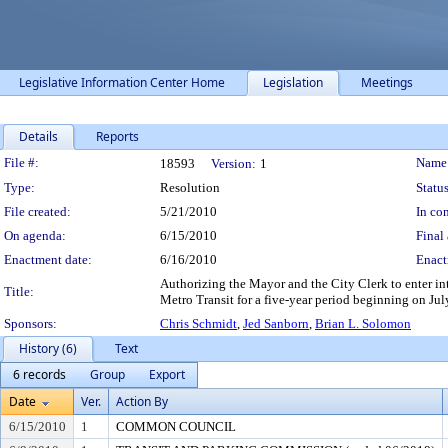
Legislative Information Center Home
Legislation
Meetings
Details
Reports
Legislation Details
File #:
Name
18593
Version:
1
Type:
Resolution
Status
File created:
5/21/2010
In con
On agenda:
6/15/2010
Final 
Enactment date:
6/16/2010
Enact
Authorizing the Mayor and the City Clerk to enter in
Title:
Metro Transit for a five-year period beginning on Jul
Sponsors:
Chris Schmidt
,
Jed Sanborn
,
Brian L. Solomon
History (6)
Text
6 records
Group
Export
Date
Ver.
Action By
6/15/2010
1
COMMON COUNCIL