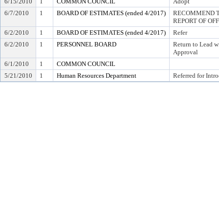
6/15/2010
1
COMMON COUNCIL
Adopt
6/7/2010
1
BOARD OF ESTIMATES (ended 4/2017)
RECOMMEND TO
REPORT OF OF
6/2/2010
1
BOARD OF ESTIMATES (ended 4/2017)
Refer
6/2/2010
1
PERSONNEL BOARD
Return to Lead w
Approval
6/1/2010
1
COMMON COUNCIL
5/21/2010
1
Human Resources Department
Referred for Intr