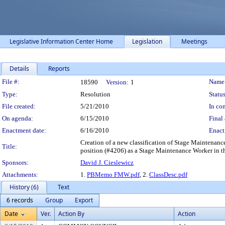
Legislative Information Center Home
Legislation
Meetings
Details
Reports
Legislation Details
File #:
Name
18590
Version:
1
Type:
Resolution
Status
File created:
5/21/2010
In con
On agenda:
6/15/2010
Final 
Enactment date:
6/16/2010
Enact
Creation of a new classification of Stage Maintenan
Title:
position (#4206) as a Stage Maintenance Worker in t
Sponsors:
David J. Cieslewicz
Attachments:
1.
PBMemo FMW.pdf
, 2.
ClassDesc.pdf
History (6)
Text
6 records
Group
Export
Date
Ver.
Action By
Action