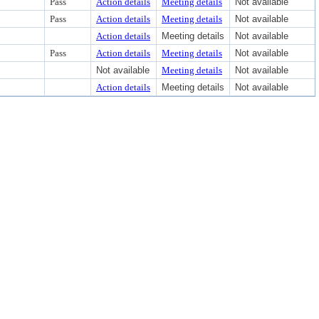
Pass
Action details
Meeting details
Not available
Pass
Action details
Meeting details
Not available
Action details
Meeting details
Not available
Pass
Action details
Meeting details
Not available
Not available
Meeting details
Not available
Action details
Meeting details
Not available