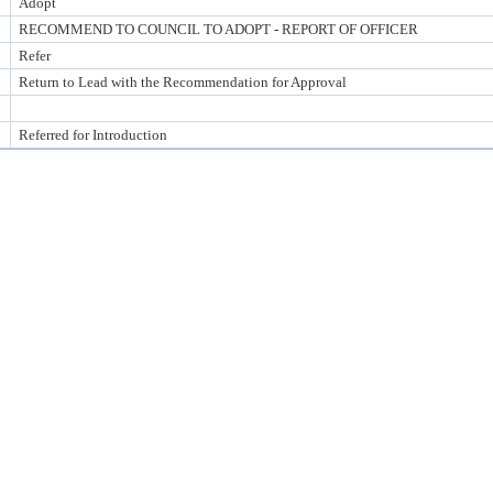
Adopt
RECOMMEND TO COUNCIL TO ADOPT - REPORT OF OFFICER
Refer
Return to Lead with the Recommendation for Approval
Referred for Introduction