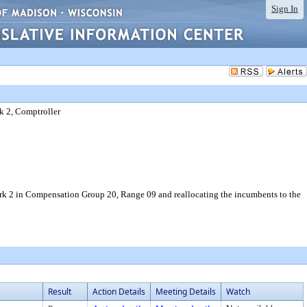
Sign In
k 2, Comptroller
erk 2 in Compensation Group 20, Range 09 and reallocating the incumbents to the
Result
Action Details
Meeting Details
Watch