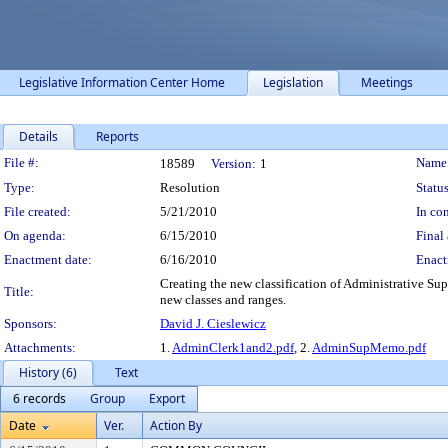
Legislative Information Center Home
Legislation
Meetings
Details
Reports
Legislation Details
File #:
Name
18589
Version:
1
Type:
Resolution
Status
File created:
5/21/2010
In con
On agenda:
6/15/2010
Final 
Enactment date:
6/16/2010
Enact
Creating the new classification of Administrative S
Title:
new classes and ranges.
Sponsors:
David J. Cieslewicz
Attachments:
1.
AdminClerk1and2.pdf
, 2.
AdminSupMemo.pdf
History (6)
Text
6 records
Group
Export
Date
Ver.
Action By