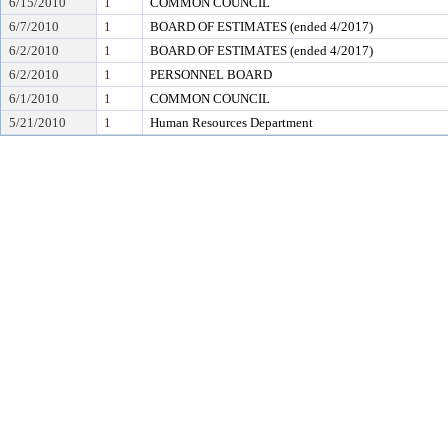
6/15/2010
1
COMMON COUNCIL
6/7/2010
1
BOARD OF ESTIMATES (ended 4/2017)
6/2/2010
1
BOARD OF ESTIMATES (ended 4/2017)
6/2/2010
1
PERSONNEL BOARD
6/1/2010
1
COMMON COUNCIL
5/21/2010
1
Human Resources Department