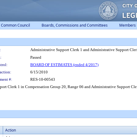
Common Council
Boards, Commissions and Committees
Members
:
Administrative Support Clerk 1 and Administrative Support Cler
:
Passed
trol:
BOARD OF ESTIMATES (ended 4/2017)
action:
6/15/2010
ment #:
RES-10-00543
upport Clerk 1 in Compensation Group 20, Range 06 and Administrative Support Cl
Action