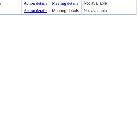
s
Action details
Meeting details
Not available
Action details
Meeting details
Not available