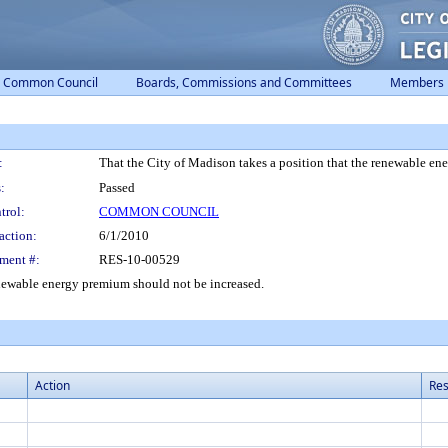
Common Council
Boards, Commissions and Committees
Members
:
That the City of Madison takes a position that the renewable en
:
Passed
trol:
COMMON COUNCIL
action:
6/1/2010
ment #:
RES-10-00529
enewable energy premium should not be increased.
Action
Res