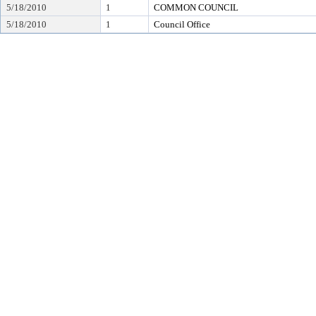
5/18/2010
1
COMMON COUNCIL
5/18/2010
1
Council Office