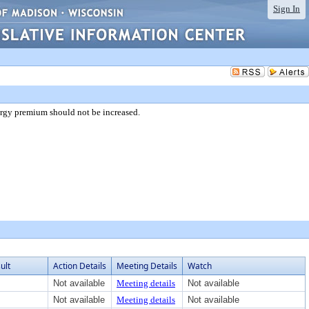
Sign In
ergy premium should not be increased.
ult
Action Details
Meeting Details
Watch
Not available
Meeting details
Not available
Not available
Meeting details
Not available