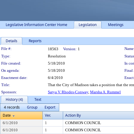
Legislative Information Center Home
Legislation
Meetings
Details
Reports
Legislation Details
File #:
Name
18563
Version:
1
Type:
Resolution
Status
File created:
5/18/2010
In con
On agenda:
5/18/2010
Final 
Enactment date:
6/4/2010
Enact
Title:
That the City of Madison takes a position that the r
Sponsors:
Satya V. Rhodes-Conway
,
Marsha A. Rummel
History (4)
Text
4 records
Group
Export
Date
Ver.
Action By
6/1/2010
1
COMMON COUNCIL
6/1/2010
1
COMMON COUNCIL