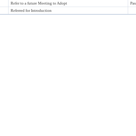
Refer to a future Meeting to Adopt
Pas
Referred for Introduction