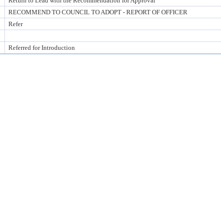
Return to Lead with the Recommendation for Approval
RECOMMEND TO COUNCIL TO ADOPT - REPORT OF OFFICER
Refer
Referred for Introduction