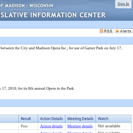
Sign In
 between the City and Madison Opera Inc., for use of Garner Park on July 17,
17, 2010, for its 8th annual Opera in the Park.
Result
Action Details
Meeting Details
Watch
Pass
Action details
Meeting details
Not available