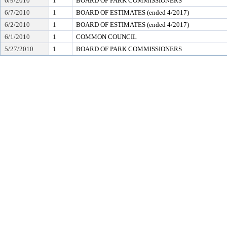
6/9/2010
1
BOARD OF PARK COMMISSIONERS
6/7/2010
1
BOARD OF ESTIMATES (ended 4/2017)
6/2/2010
1
BOARD OF ESTIMATES (ended 4/2017)
6/1/2010
1
COMMON COUNCIL
5/27/2010
1
BOARD OF PARK COMMISSIONERS