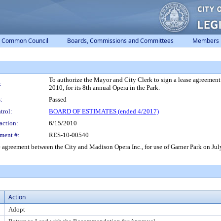
Common Council
Boards, Commissions and Committees
Members
To authorize the Mayor and City Clerk to sign a lease agreement
:
2010, for its 8th annual Opera in the Park.
:
Passed
trol:
BOARD OF ESTIMATES (ended 4/2017)
action:
6/15/2010
ment #:
RES-10-00540
 agreement between the City and Madison Opera Inc., for use of Garner Park on July 
Action
Adopt