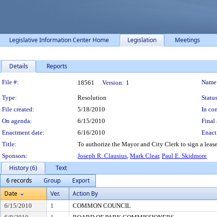
Legislative Information Center Home
Legislation
Meetings
Details
Reports
Legislation Details
File #:
Name
18561
Version:
1
Type:
Resolution
Status
File created:
5/18/2010
In con
On agenda:
6/15/2010
Final 
Enactment date:
6/16/2010
Enact
Title:
To authorize the Mayor and City Clerk to sign a lease
Sponsors:
Joseph R. Clausius
,
Mark Clear
,
Paul E. Skidmore
History (6)
Text
6 records
Group
Export
Date
Ver.
Action By
6/15/2010
1
COMMON COUNCIL