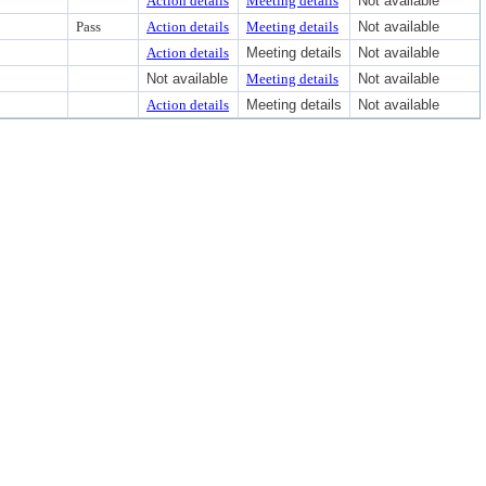
Action details
Meeting details
Not available
Pass
Action details
Meeting details
Not available
Action details
Meeting details
Not available
Not available
Meeting details
Not available
Action details
Meeting details
Not available