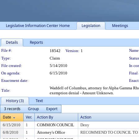
Legislative Information Center Home
Legislation
Meetings
Details
Reports
Legislation Details
File #:
Name
18542
Version:
1
Type:
Claim
Status
File created:
5/14/2010
In con
On agenda:
6/15/2010
Final 
Enactment date:
Enact
Waddell of Columbus, attorney for Alpha Gamma Rho E
Title:
exemption denial - Amount Unknown.
History (3)
Text
3 records
Group
Export
Date
Ver.
Action By
Action
6/15/2010
1
COMMON COUNCIL
Deny
6/8/2010
1
Attorney's Office
RECOMMEND TO COUNCIL TO D