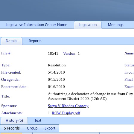
Legislative Information Center Home
Legislation
Meetings
Details
Reports
Legislation Details
File #:
Name
18541
Version:
1
Type:
Resolution
Status
File created:
5/14/2010
In con
On agenda:
6/15/2010
Final 
Enactment date:
6/16/2010
Enact
Authorizing a declaration of change in use from City 
Title:
Assessment District-2009. (12th AD)
Sponsors:
Satya V. Rhodes-Conway
Attachments:
1.
ROW Display.pdf
History (5)
Text
5 records
Group
Export