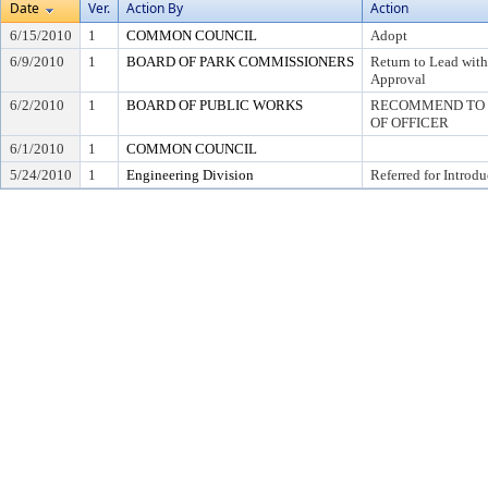
Date
Ver.
Action By
Action
6/15/2010
1
COMMON COUNCIL
Adopt
6/9/2010
1
BOARD OF PARK COMMISSIONERS
Return to Lead wit
Approval
6/2/2010
1
BOARD OF PUBLIC WORKS
RECOMMEND TO C
OF OFFICER
6/1/2010
1
COMMON COUNCIL
5/24/2010
1
Engineering Division
Referred for Introdu