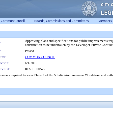
Common Council
Boards, Commissions and Committees
Members
Approving plans and specifications for public improvements req
:
construction to be undertaken by the Developer, Private Contrac
:
Passed
trol:
COMMON COUNCIL
action:
6/1/2010
ment #:
RES-10-00522
vements required to serve Phase 1 of the Subdivision known as Woodstone and autho