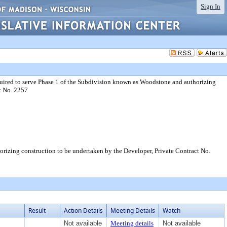
Sign In
uired to serve Phase 1 of the Subdivision known as Woodstone and authorizing
t No. 2257
rizing construction to be undertaken by the Developer, Private Contract No.
Result
Action Details
Meeting Details
Watch
Not available
Meeting details
Not available