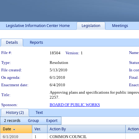
Legislative Information Center Home
Legislation
Meetings
Details
Reports
Legislation Details
File #:
Name
18504
Version:
1
Type:
Resolution
Status
File created:
5/13/2010
In con
On agenda:
6/1/2010
Final 
Enactment date:
6/4/2010
Enact
Approving plans and specifications for public impro
Title:
2257.
Sponsors:
BOARD OF PUBLIC WORKS
History (2)
Text
2 records
Group
Export
Date
Ver.
Action By
Action
6/1/2010
1
COMMON COUNCIL