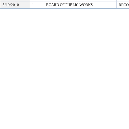
5/19/2010
1
BOARD OF PUBLIC WORKS
RECO