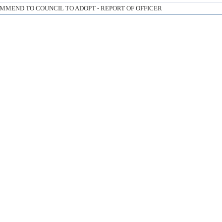
MMEND TO COUNCIL TO ADOPT - REPORT OF OFFICER