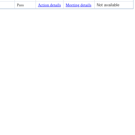
Pass
Action details
Meeting details
Not available