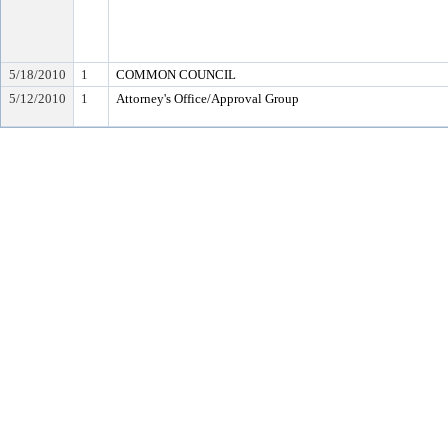
5/18/2010
1
COMMON COUNCIL
5/12/2010
1
Attorney's Office/Approval Group