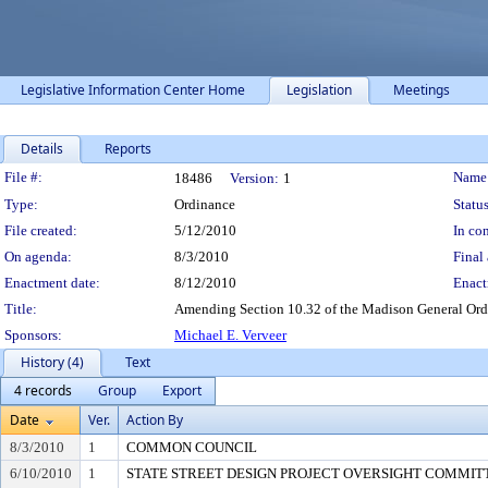
Legislative Information Center Home
Legislation
Meetings
Details
Reports
Legislation Details
File #:
Name
18486
Version:
1
Type:
Ordinance
Status
File created:
5/12/2010
In con
On agenda:
8/3/2010
Final 
Enactment date:
8/12/2010
Enact
Title:
Amending Section 10.32 of the Madison General Ordin
Sponsors:
Michael E. Verveer
History (4)
Text
4 records
Group
Export
Date
Ver.
Action By
8/3/2010
1
COMMON COUNCIL
6/10/2010
1
STATE STREET DESIGN PROJECT OVERSIGHT COMMITTEE