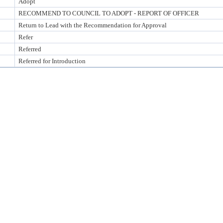
Adopt
RECOMMEND TO COUNCIL TO ADOPT - REPORT OF OFFICER
Return to Lead with the Recommendation for Approval
Refer
Referred
Referred for Introduction