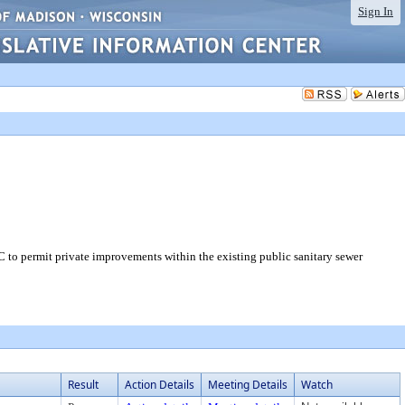
Sign In
 to permit private improvements within the existing public sanitary sewer
Result
Action Details
Meeting Details
Watch