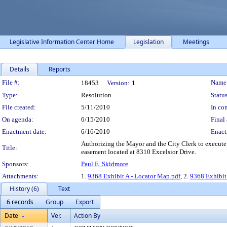
Legislative Information Center Home
Legislation
Meetings
Details
Reports
Legislation Details
File #:
Name
18453
Version:
1
Type:
Resolution
Status
File created:
5/11/2010
In con
On agenda:
6/15/2010
Final 
Enactment date:
6/16/2010
Enact
Authorizing the Mayor and the City Clerk to execute 
Title:
easement located at 8310 Excelsior Drive.
Sponsors:
Paul E. Skidmore
Attachments:
1.
9368 Exhibit A - Locator Map.pdf
, 2.
9368 Exhibit
History (6)
Text
6 records
Group
Export
Date
Ver.
Action By