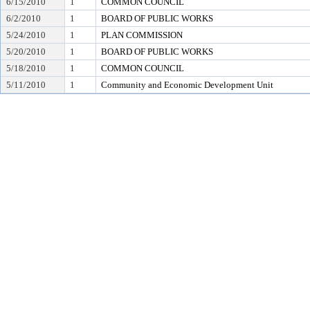
6/15/2010
1
COMMON COUNCIL
6/2/2010
1
BOARD OF PUBLIC WORKS
5/24/2010
1
PLAN COMMISSION
5/20/2010
1
BOARD OF PUBLIC WORKS
5/18/2010
1
COMMON COUNCIL
5/11/2010
1
Community and Economic Development Unit