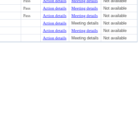
Pass
Action details
Meeting details
Not available
Pass
Action details
Meeting details
Not available
Pass
Action details
Meeting details
Not available
Action details
Meeting details
Not available
Action details
Meeting details
Not available
Action details
Meeting details
Not available