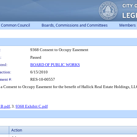
Common Council
Boards, Commissions and Committees
Members
:
9368 Consent to Occupy Easement
:
Passed
trol:
BOARD OF PUBLIC WORKS
action:
6/15/2010
ment #:
RES-10-00557
a Consent to Occupy Easement for the benefit of Hallick Real Estate Holdings, LLC
 B.pdf
, 3.
9368 Exhibit C.pdf
Action