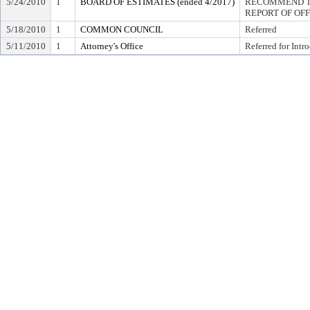
5/24/2010
1
BOARD OF ESTIMATES (ended 4/2017)
RECOMMEND TO
REPORT OF OF
5/18/2010
1
COMMON COUNCIL
Referred
5/11/2010
1
Attorney's Office
Referred for Intr