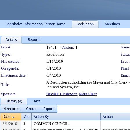
Legislative Information Center Home
Legislation
Meetings
Details
Reports
Legislation Details
File #:
Name
18451
Version:
1
Type:
Resolution
Status
File created:
5/11/2010
In con
On agenda:
6/1/2010
Final 
Enactment date:
6/4/2010
Enact
A Resolution authorizing the Mayor and City Clerk t
Title:
Inc. and SymPro, Inc.
Sponsors:
David J. Cieslewicz
,
Mark Clear
History (4)
Text
4 records
Group
Export
Date
Ver.
Action By
Action
6/1/2010
1
COMMON COUNCIL