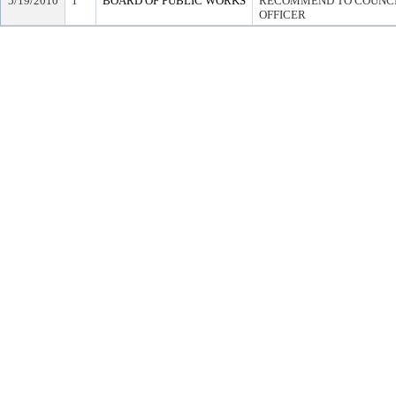
5/19/2010
1
BOARD OF PUBLIC WORKS
RECOMMEND TO COUNCIL
OFFICER