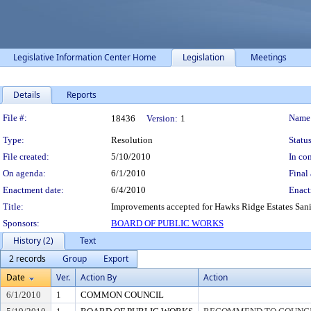
Legislative Information Center Home
Legislation
Meetings
Details
Reports
Legislation Details
File #:
Name
18436
Version:
1
Type:
Resolution
Status
File created:
5/10/2010
In con
On agenda:
6/1/2010
Final 
Enactment date:
6/4/2010
Enact
Title:
Improvements accepted for Hawks Ridge Estates Sanit
Sponsors:
BOARD OF PUBLIC WORKS
History (2)
Text
2 records
Group
Export
Date
Ver.
Action By
Action
6/1/2010
1
COMMON COUNCIL