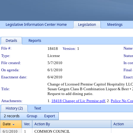
Legislative Information Center Home
Legislation
Meetings
Details
Reports
Legislation Details
File #:
Name
18418
Version:
1
Type:
License
Status
File created:
5/7/2010
In con
On agenda:
6/1/2010
Final 
Enactment date:
6/4/2010
Enact
Change of Licensed Premise Capitol Hospitality LLC
Title:
Susan Getgen Class B Combination Liquor & Beer • 2
Request to add dining patio.
Attachments:
1.
18418 Change of Lic Premise.pdf
, 2.
Police No Co
History (2)
Text
2 records
Group
Export
Date
Ver.
Action By
Action
6/1/2010
1
COMMON COUNCIL