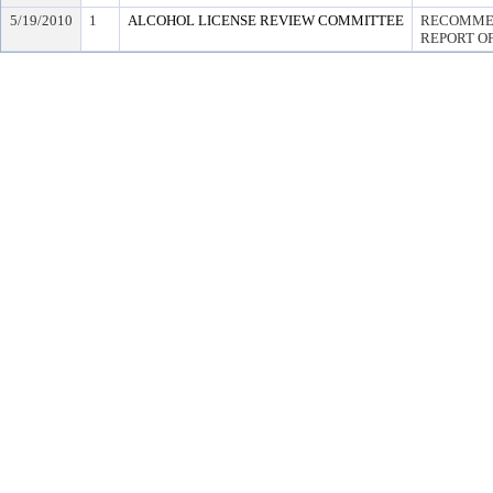
5/19/2010
1
ALCOHOL LICENSE REVIEW COMMITTEE
RECOMMEN
REPORT OF