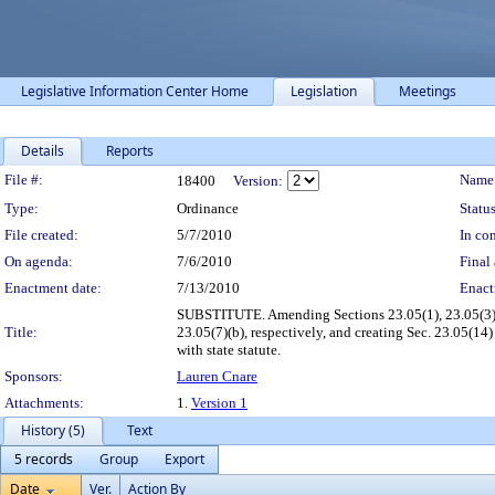
Legislative Information Center Home
Legislation
Meetings
Details
Reports
Legislation Details
File #:
Name
18400
Version:
Type:
Ordinance
Status
File created:
5/7/2010
In con
On agenda:
7/6/2010
Final 
Enactment date:
7/13/2010
Enact
SUBSTITUTE. Amending Sections 23.05(1), 23.05(3)(u),
Title:
23.05(7)(b), respectively, and creating Sec. 23.05(1
with state statute.
Sponsors:
Lauren Cnare
Attachments:
1.
Version 1
History (5)
Text
5 records
Group
Export
Date
Ver.
Action By