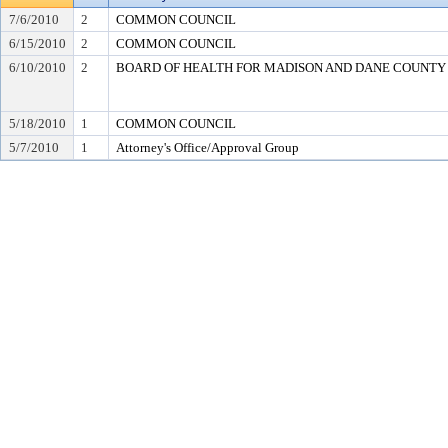
7/6/2010
2
COMMON COUNCIL
6/15/2010
2
COMMON COUNCIL
6/10/2010
2
BOARD OF HEALTH FOR MADISON AND DANE COUNTY
5/18/2010
1
COMMON COUNCIL
5/7/2010
1
Attorney's Office/Approval Group