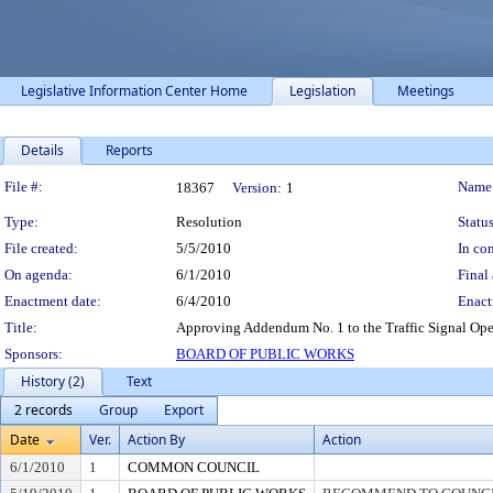
Legislative Information Center Home
Legislation
Meetings
Details
Reports
Legislation Details
File #:
Name
18367
Version:
1
Type:
Resolution
Status
File created:
5/5/2010
In con
On agenda:
6/1/2010
Final 
Enactment date:
6/4/2010
Enact
Title:
Approving Addendum No. 1 to the Traffic Signal Ope
Sponsors:
BOARD OF PUBLIC WORKS
History (2)
Text
2 records
Group
Export
Date
Ver.
Action By
Action
6/1/2010
1
COMMON COUNCIL