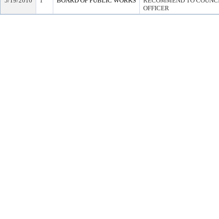
5/19/2010
1
BOARD OF PUBLIC WORKS
RECOMMEND TO COUNCIL
OFFICER