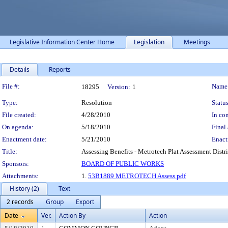
Legislative Information Center Home
Legislation
Meetings
Details
Reports
Legislation Details
File #:
Name
18295
Version:
1
Type:
Resolution
Status
File created:
4/28/2010
In con
On agenda:
5/18/2010
Final 
Enactment date:
5/21/2010
Enact
Title:
Assessing Benefits - Metrotech Plat Assessment Distri
Sponsors:
BOARD OF PUBLIC WORKS
Attachments:
1.
53B1889 METROTECH Assess.pdf
History (2)
Text
2 records
Group
Export
Date
Ver.
Action By
Action