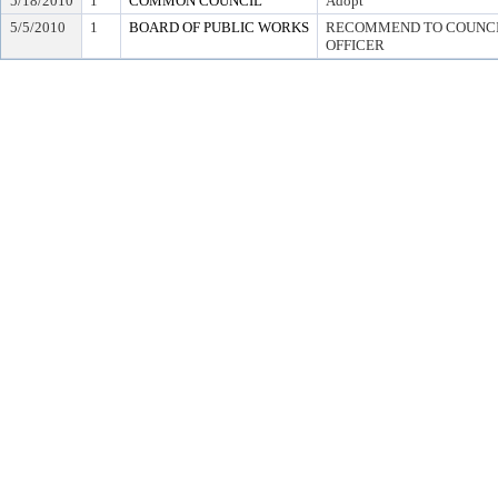
5/18/2010
1
COMMON COUNCIL
Adopt
5/5/2010
1
BOARD OF PUBLIC WORKS
RECOMMEND TO COUNCIL
OFFICER