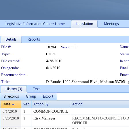
Legislative Information Center Home
Legislation
Meetings
Details
Reports
Legislation Details
File #:
Name
18294
Version:
1
Type:
Claim
Status
File created:
4/28/2010
In con
On agenda:
6/1/2010
Final 
Enactment date:
Enact
Title:
D. Runde, 1202 Shorewood Blvd., Madison 53705 - p
History (3)
Text
3 records
Group
Export
Date
Ver.
Action By
Action
6/1/2010
1
COMMON COUNCIL
5/26/2010
1
Risk Manager
RECOMMEND TO COUNCIL TO DI
OFFICER