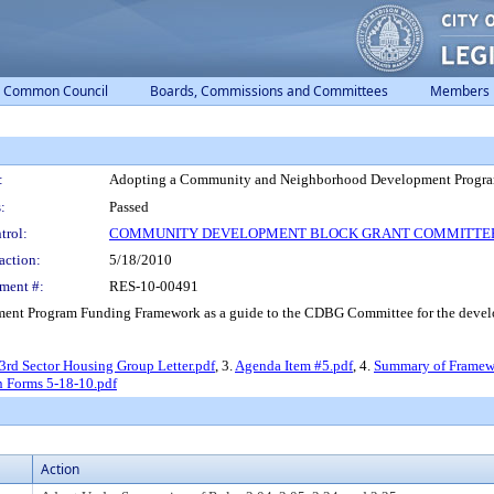
Common Council
Boards, Commissions and Committees
Members
:
Adopting a Community and Neighborhood Development Progr
:
Passed
trol:
COMMUNITY DEVELOPMENT BLOCK GRANT COMMITTE
action:
5/18/2010
ment #:
RES-10-00491
t Program Funding Framework as a guide to the CDBG Committee for the developm
3rd Sector Housing Group Letter.pdf
, 3.
Agenda Item #5.pdf
, 4.
Summary of Framew
n Forms 5-18-10.pdf
Action