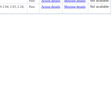
Pass
Action details
Meeting details
Not available
4, 2.05, 2.24,
Pass
Action details
Meeting details
Not available