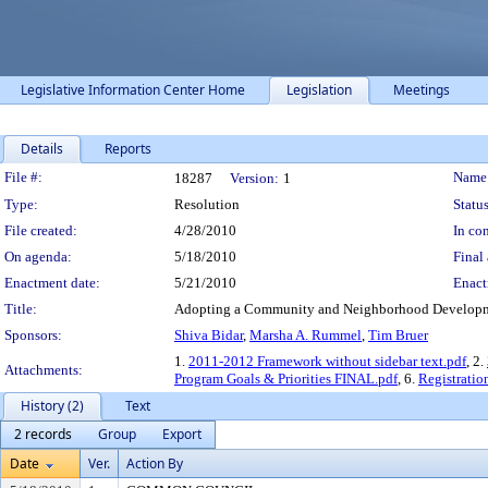
Legislative Information Center Home
Legislation
Meetings
Details
Reports
Legislation Details
File #:
Name
18287
Version:
1
Type:
Resolution
Status
File created:
4/28/2010
In con
On agenda:
5/18/2010
Final 
Enactment date:
5/21/2010
Enact
Title:
Adopting a Community and Neighborhood Developmen
Sponsors:
Shiva Bidar
,
Marsha A. Rummel
,
Tim Bruer
1.
2011-2012 Framework without sidebar text.pdf
, 2.
Attachments:
Program Goals & Priorities FINAL.pdf
, 6.
Registratio
History (2)
Text
2 records
Group
Export
Date
Ver.
Action By