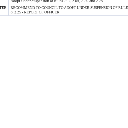
Adopt Under Suspension of Rules 2.04, 2.05, 2.24, and 2.25
TEE
RECOMMEND TO COUNCIL TO ADOPT UNDER SUSPENSION OF RULES 2.0
& 2.25 - REPORT OF OFFICER