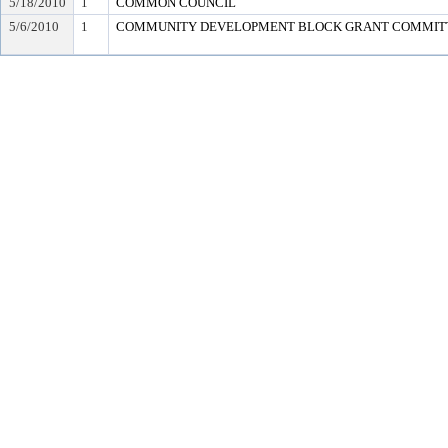
5/18/2010
1
COMMON COUNCIL
5/6/2010
1
COMMUNITY DEVELOPMENT BLOCK GRANT COMMIT