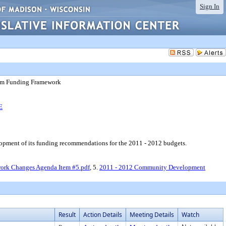
Sign In
am Funding Framework
E
ent of its funding recommendations for the 2011 - 2012 budgets.
ork Changes Agenda Item #5.pdf
, 5.
2011 - 2012 Community Development
Result
Action Details
Meeting Details
Watch