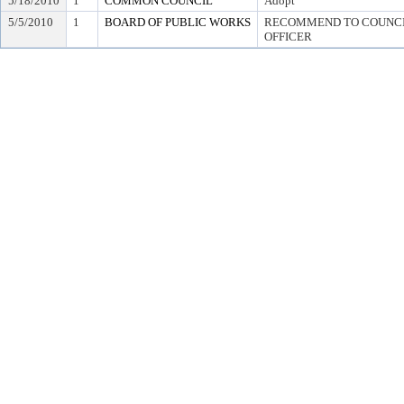
5/18/2010
1
COMMON COUNCIL
Adopt
5/5/2010
1
BOARD OF PUBLIC WORKS
RECOMMEND TO COUNCIL
OFFICER