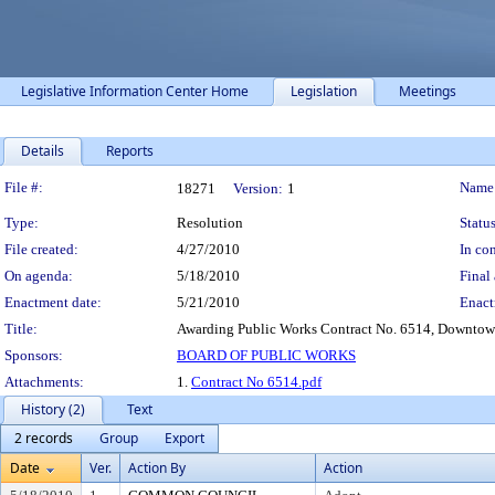
Legislative Information Center Home
Legislation
Meetings
Details
Reports
Legislation Details
File #:
Name
18271
Version:
1
Type:
Resolution
Status
File created:
4/27/2010
In con
On agenda:
5/18/2010
Final 
Enactment date:
5/21/2010
Enact
Title:
Awarding Public Works Contract No. 6514, Downtow
Sponsors:
BOARD OF PUBLIC WORKS
Attachments:
1.
Contract No 6514.pdf
History (2)
Text
2 records
Group
Export
Date
Ver.
Action By
Action