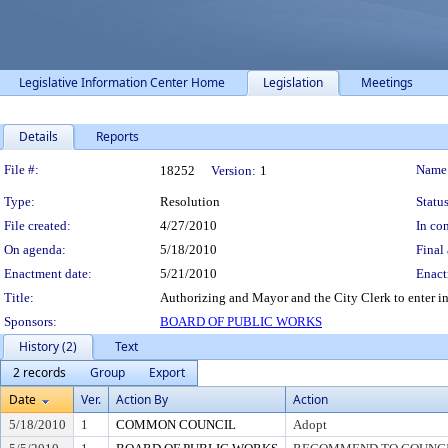
Legislative Information Center Home
Legislation
Meetings
Details
Reports
Legislation Details
File #:
Name
18252
Version:
1
Type:
Resolution
Status
File created:
4/27/2010
In con
On agenda:
5/18/2010
Final 
Enactment date:
5/21/2010
Enact
Title:
Authorizing and Mayor and the City Clerk to enter in
Sponsors:
BOARD OF PUBLIC WORKS
History (2)
Text
2 records
Group
Export
Date
Ver.
Action By
Action
5/18/2010
1
COMMON COUNCIL
Adopt