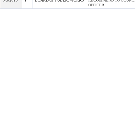
5/5/2010
1
BOARD OF PUBLIC WORKS
RECOMMEND TO COUNCIL
OFFICER