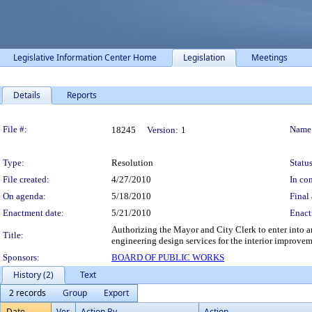
Legislative Information Center Home
Legislation
Meetings
Details
Reports
Legislation Details
File #:
Name
18245
Version:
1
Type:
Resolution
Status
File created:
4/27/2010
In con
On agenda:
5/18/2010
Final 
Enactment date:
5/21/2010
Enact
Authorizing the Mayor and City Clerk to enter into an
Title:
engineering design services for the interior improve
Sponsors:
BOARD OF PUBLIC WORKS
History (2)
Text
2 records
Group
Export
Date
Ver.
Action By
Action