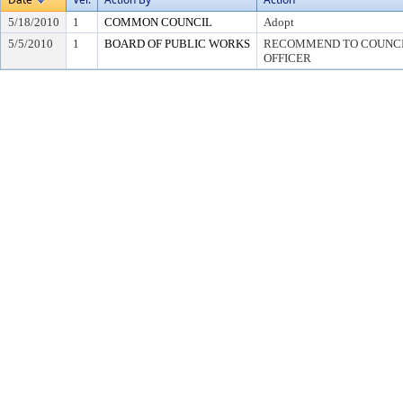
5/18/2010
1
COMMON COUNCIL
Adopt
5/5/2010
1
BOARD OF PUBLIC WORKS
RECOMMEND TO COUNCIL
OFFICER