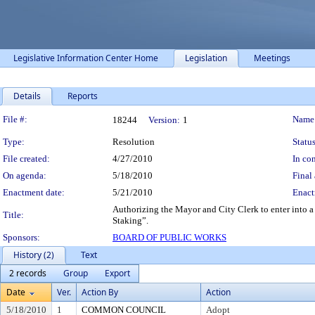
Legislative Information Center Home
Legislation
Meetings
Details
Reports
Legislation Details
File #:
Name
18244
Version:
1
Type:
Resolution
Status
File created:
4/27/2010
In con
On agenda:
5/18/2010
Final 
Enactment date:
5/21/2010
Enact
Authorizing the Mayor and City Clerk to enter into 
Title:
Staking”.
Sponsors:
BOARD OF PUBLIC WORKS
History (2)
Text
2 records
Group
Export
Date
Ver.
Action By
Action
5/18/2010
1
COMMON COUNCIL
Adopt