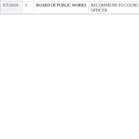
5/5/2010
1
BOARD OF PUBLIC WORKS
RECOMMEND TO COUNCIL
OFFICER