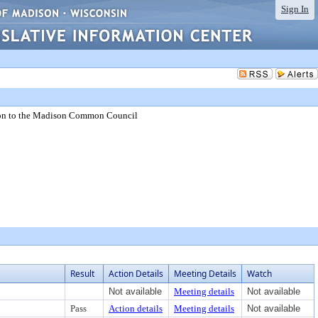
Sign In
on to the Madison Common Council
Result
Action Details
Meeting Details
Watch
Not available
Meeting details
Not available
Pass
Action details
Meeting details
Not available