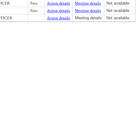
FICER
Pass
Action details
Meeting details
Not available
Pass
Action details
Meeting details
Not available
FFICER
Action details
Meeting details
Not available