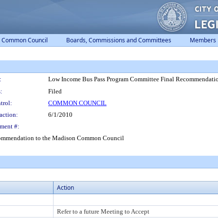
Common Council
Boards, Commissions and Committees
Members
:
Low Income Bus Pass Program Committee Final Recommendati
:
Filed
trol:
COMMON COUNCIL
action:
6/1/2010
ment #:
commendation to the Madison Common Council
Action
Refer to a future Meeting to Accept