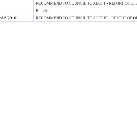
RECOMMEND TO COUNCIL TO ADOPT - REPORT OF OF
Re-refer
 6/2010)
RECOMMEND TO COUNCIL TO ACCEPT - REPORT OF O