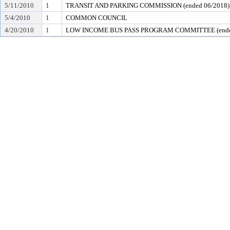
5/11/2010
1
TRANSIT AND PARKING COMMISSION (ended 06/2018)
5/4/2010
1
COMMON COUNCIL
4/20/2010
1
LOW INCOME BUS PASS PROGRAM COMMITTEE (ended