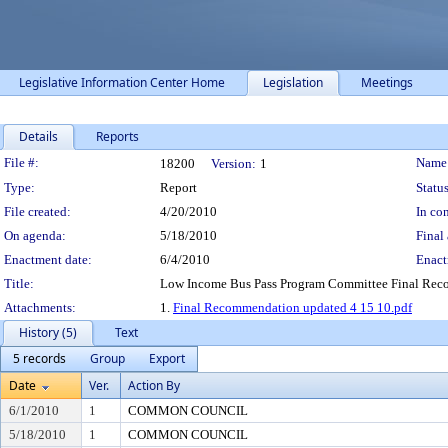
Legislative Information Center Home
Legislation
Meetings
Details
Reports
Legislation Details
File #:
Name
18200
Version:
1
Type:
Report
Status
File created:
4/20/2010
In con
On agenda:
5/18/2010
Final 
Enactment date:
6/4/2010
Enact
Title:
Low Income Bus Pass Program Committee Final Re
Attachments:
1.
Final Recommendation updated 4 15 10.pdf
History (5)
Text
5 records
Group
Export
Date
Ver.
Action By
6/1/2010
1
COMMON COUNCIL
5/18/2010
1
COMMON COUNCIL