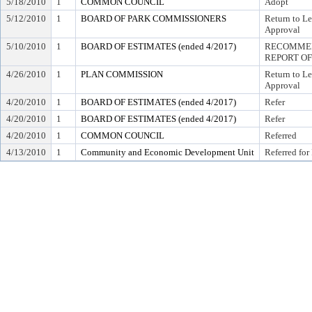
5/18/2010
1
COMMON COUNCIL
Adopt
5/12/2010
1
BOARD OF PARK COMMISSIONERS
Return to L
Approval
5/10/2010
1
BOARD OF ESTIMATES (ended 4/2017)
RECOMMEN
REPORT OF
4/26/2010
1
PLAN COMMISSION
Return to L
Approval
4/20/2010
1
BOARD OF ESTIMATES (ended 4/2017)
Refer
4/20/2010
1
BOARD OF ESTIMATES (ended 4/2017)
Refer
4/20/2010
1
COMMON COUNCIL
Referred
4/13/2010
1
Community and Economic Development Unit
Referred for