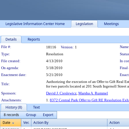
Legislative Information Center Home
Legislation
Meetings
Details
Reports
Legislation Details
File #:
Name
18116
Version:
1
Type:
Resolution
Status
File created:
4/13/2010
In con
On agenda:
5/18/2010
Final 
Enactment date:
5/21/2010
Enact
Authorizing the execution of an Offer to Gift Real Es
Title:
for two parcels located at 201 South Ingersoll Street 
Sponsors:
David J. Cieslewicz
,
Marsha A. Rummel
Attachments:
1.
8372 Central Park Offer to Gift RE Resolution Exh
History (8)
Text
8 records
Group
Export
Date
Ver.
Action By
Action