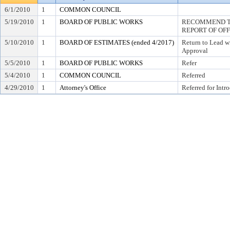
6/1/2010
1
COMMON COUNCIL
5/19/2010
1
BOARD OF PUBLIC WORKS
RECOMMEND TO
REPORT OF OF
5/10/2010
1
BOARD OF ESTIMATES (ended 4/2017)
Return to Lead w
Approval
5/5/2010
1
BOARD OF PUBLIC WORKS
Refer
5/4/2010
1
COMMON COUNCIL
Referred
4/29/2010
1
Attorney's Office
Referred for Intr