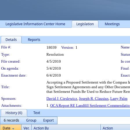
Legislative Information Center Home
Legislation
Meetings
Details
Reports
Legislation Details
File #:
Name
18039
Version:
1
Type:
Resolution
Status
File created:
4/5/2010
In con
On agenda:
5/4/2010
Final 
Enactment date:
6/4/2010
Enact
Accepting a Proposed Settlement with the Compass I
Title:
Sign Settlement Agreements and any Other Documents
that Settlement Funds Be Used to Reduce Future Rem
Sponsors:
David J. Cieslewicz
,
Joseph R. Clausius
,
Larry Palm
Attachments:
1.
OCA Report RE Landfill Settlement Commendatio
History (6)
Text
6 records
Group
Export
Date
Ver.
Action By
Action