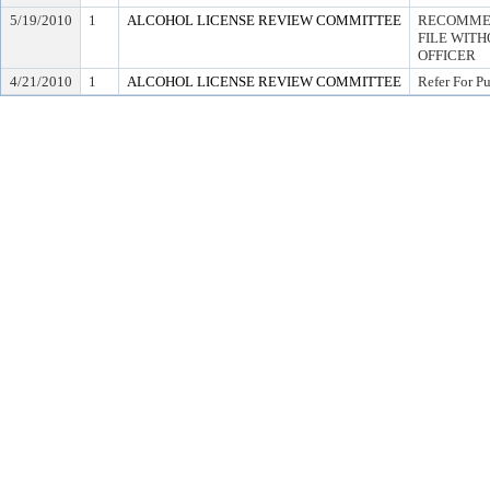
5/19/2010
1
ALCOHOL LICENSE REVIEW COMMITTEE
RECOMMEN
FILE WITH
OFFICER
4/21/2010
1
ALCOHOL LICENSE REVIEW COMMITTEE
Refer For P