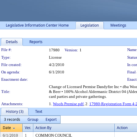
Legislative Information Center Home
Legislation
Meetings
Details
Reports
Legislation Details
File #:
Name
17980
Version:
1
Type:
License
Status
File created:
4/2/2010
In con
On agenda:
6/1/2010
Final 
Enactment date:
Enact
Change of Licensed Premise Dandyfire Inc • dba Woo
Title:
& Beer • 100% Alcohol Aldermanic District 04 (Alder 
card parties and private gatherings.
Attachments:
1.
Woofs Premise.pdf
, 2.
17980-Registration Form 4-
History (3)
Text
3 records
Group
Export
Date
Ver.
Action By
Action
6/1/2010
1
COMMON COUNCIL