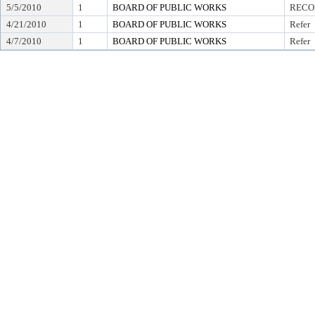
5/5/2010
1
BOARD OF PUBLIC WORKS
RECO
4/21/2010
1
BOARD OF PUBLIC WORKS
Refer
4/7/2010
1
BOARD OF PUBLIC WORKS
Refer