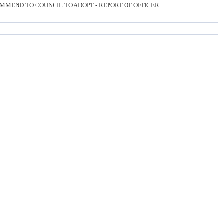
MMEND TO COUNCIL TO ADOPT - REPORT OF OFFICER