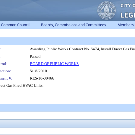
Common Council
Boards, Commissions and Committees
Members
:
Awarding Public Works Contract No. 6474, Install Direct Gas Fi
:
Passed
trol:
BOARD OF PUBLIC WORKS
action:
5/18/2010
ment #:
RES-10-00466
rect Gas Fired HVAC Units.