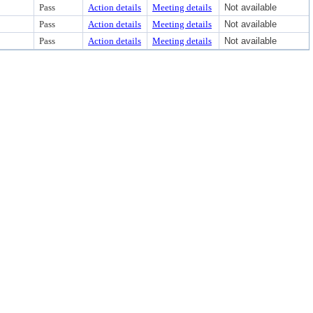
Pass
Action details
Meeting details
Not available
Pass
Action details
Meeting details
Not available
Pass
Action details
Meeting details
Not available