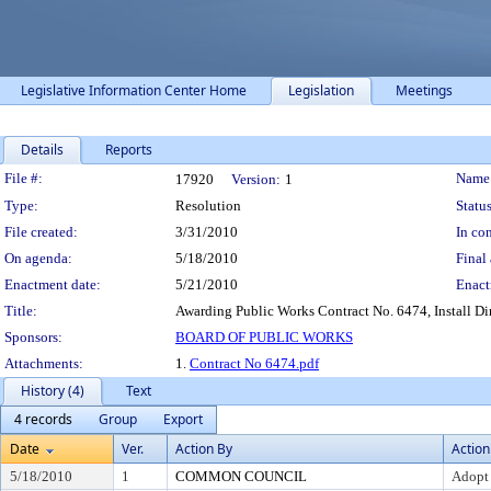
Legislative Information Center Home
Legislation
Meetings
Details
Reports
Legislation Details
File #:
Name
17920
Version:
1
Type:
Resolution
Status
File created:
3/31/2010
In con
On agenda:
5/18/2010
Final 
Enactment date:
5/21/2010
Enact
Title:
Awarding Public Works Contract No. 6474, Install Di
Sponsors:
BOARD OF PUBLIC WORKS
Attachments:
1.
Contract No 6474.pdf
History (4)
Text
4 records
Group
Export
Date
Ver.
Action By
Action
5/18/2010
1
COMMON COUNCIL
Adopt