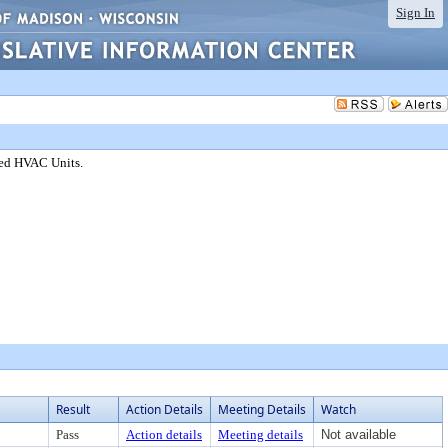
Sign In
red HVAC Units.
Result
Action Details
Meeting Details
Watch
Pass
Action details
Meeting details
Not available