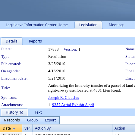
Legislative Information Center Home
Legislation
Meetings
Details
Reports
Legislation Details
File #:
Name
17888
Version:
1
Type:
Resolution
Status
File created:
3/25/2010
In con
On agenda:
4/16/2010
Final 
Enactment date:
5/21/2010
Enact
Authorizing the intra-city transfer of a parcel of la
Title:
right-of-way use, located at 4801 Lien Road.
Sponsors:
Joseph R. Clausius
Attachments:
1.
9357 Aerial Exhibit A.pdf
History (6)
Text
6 records
Group
Export
Date
Ver.
Action By
Action