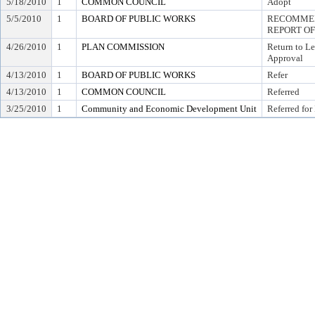
5/18/2010
1
COMMON COUNCIL
Adopt
5/5/2010
1
BOARD OF PUBLIC WORKS
RECOMMEN
REPORT OF
4/26/2010
1
PLAN COMMISSION
Return to L
Approval
4/13/2010
1
BOARD OF PUBLIC WORKS
Refer
4/13/2010
1
COMMON COUNCIL
Referred
3/25/2010
1
Community and Economic Development Unit
Referred for